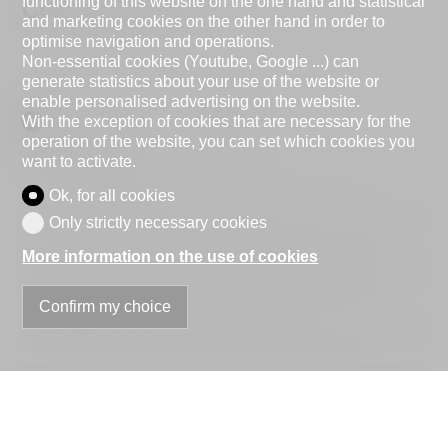
functioning of this website on the one hand and statistical
Contact Form
and marketing cookies on the other hand in order to
optimise navigation and operations.
Non-essential cookies (Youtube, Google ...) can
generate statistics about your use of the website or
enable personalised advertising on the website.
Natural person
Legal entity
With the exception of cookies that are necessary for the
operation of the website, you can set which cookies you
Mr.
Mrs.
want to activate.
Ok, for all cookies
First name
Only strictly necessary cookies
More information on the use of cookies
Name
Confirm my choice
Company
optional
Address
ZIP