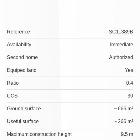
Reference
SC11389B
Availability
Immediate
Second home
Authorized
Equiped land
Yes
Ratio
0.4
COS
30
Ground surface
~ 666 m²
Useful surface
~ 266 m²
Maximum construction height
9.5 m