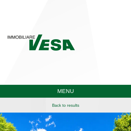
MENU
Back to results