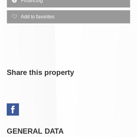
Financing
Add to favorites
Share this property
GENERAL DATA