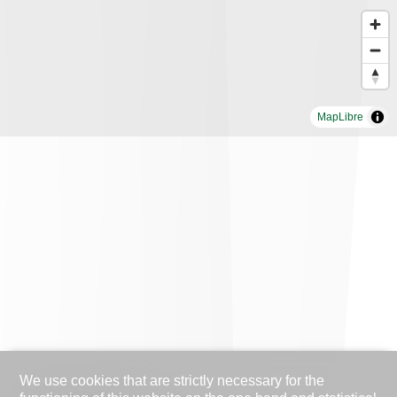
MapLibre
We use cookies that are strictly necessary for the