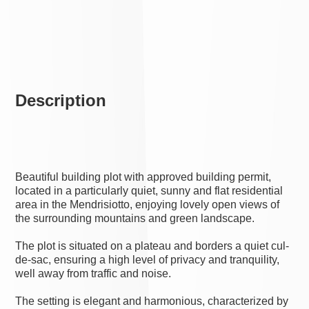
Description
Beautiful building plot with approved building permit,
located in a particularly quiet, sunny and flat residential
area in the Mendrisiotto, enjoying lovely open views of
the surrounding mountains and green landscape.
The plot is situated on a plateau and borders a quiet cul-
de-sac, ensuring a high level of privacy and tranquility,
well away from traffic and noise.
The setting is elegant and harmonious, characterized by