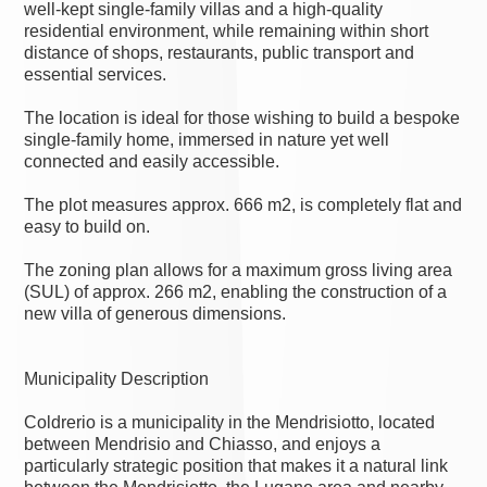
well-kept single-family villas and a high-quality
residential environment, while remaining within short
distance of shops, restaurants, public transport and
essential services.
The location is ideal for those wishing to build a bespoke
single-family home, immersed in nature yet well
connected and easily accessible.
The plot measures approx. 666 m2, is completely flat and
easy to build on.
The zoning plan allows for a maximum gross living area
(SUL) of approx. 266 m2, enabling the construction of a
new villa of generous dimensions.
Municipality Description
Coldrerio is a municipality in the Mendrisiotto, located
between Mendrisio and Chiasso, and enjoys a
particularly strategic position that makes it a natural link