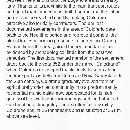
between the Mendrisiotto, the Lugano area and nearby
Italy. Thanks to its proximity to the main transport routes
and good road connections, both Lugano and the Italian
border can be reached quickly, making Coldrerio
attractive also for daily commuters. The earliest
documented settlements in the area of Coldrerio date
back to the Neolithic period and represent some of the
oldest traces of human presence in the region. During
Roman times the area gained further importance, as
evidenced by archaeological finds from the past two
centuries. The first documented mention of the settlement
dates back to the year 852 under the name “Caledrano”,
when Coldrerio developed thanks to its location along
the transport axis between Como and Riva San Vitale. In
the 20th century, Coldrerio gradually evolved from an
agriculturally oriented community into a predominantly
residential municipality, now appreciated for its high
quality of life, well-kept surroundings and the balanced
combination of tranquility and excellent accessibility.
Coldrerio has 2’856 inhabitants and is situated at 351 m
above sea level.