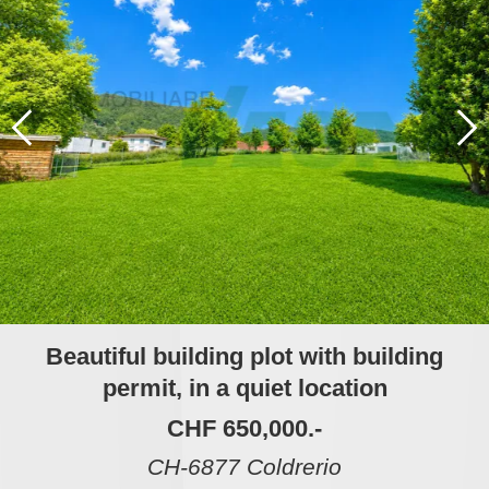
Beautiful building plot with building
permit, in a quiet location
CHF 650,000.-
CH-6877 Coldrerio