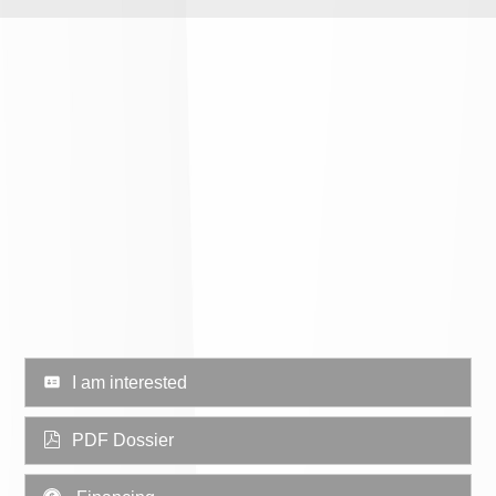
I am interested
PDF Dossier