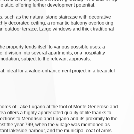
 attic, offering further development potential.
, such as the natural stone staircase with decorative
 richly decorated ceiling, a romantic balcony overlooking
an outdoor terrace. Large windows and thick traditional
e property lends itself to various possible uses: a
e, division into several apartments, or a hospitality
odation, subject to the relevant approvals.
ial, ideal for a value-enhancement project in a beautiful
shores of Lake Lugano at the foot of Monte Generoso and
ea offers a highly appreciated quality of life thanks to
ections to Mendrisio and Lugano and its proximity to the
least the year 799, when the village was mentioned as
tant lakeside harbour, and the municipal coat of arms