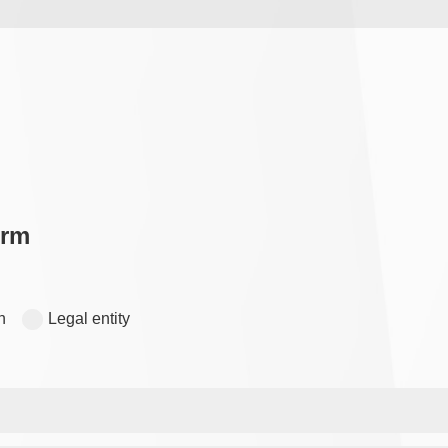
orm
n
Legal entity