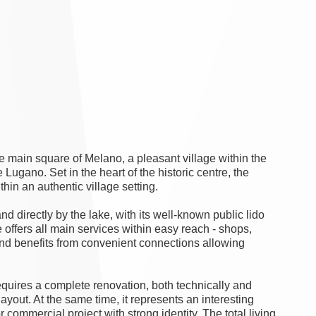
 main square of Melano, a pleasant village within the
Lugano. Set in the heart of the historic centre, the
thin an authentic village setting.
d directly by the lake, with its well-known public lido
 offers all main services within easy reach - shops,
and benefits from convenient connections allowing
requires a complete renovation, both technically and
 layout. At the same time, it represents an interesting
r commercial project with strong identity. The total living