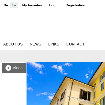
De
En
My favorites
Login
Registration
ABOUT US
NEWS
LINKS
CONTACT
Video
.