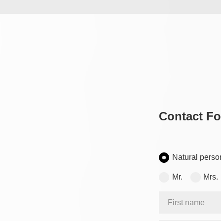
Contact F
Natural perso
Mr.
Mrs.
First name