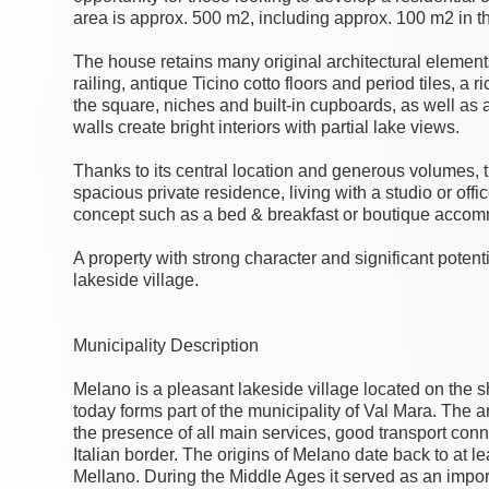
area is approx. 500 m2, including approx. 100 m2 in the
The house retains many original architectural elements
railing, antique Ticino cotto floors and period tiles, a
the square, niches and built-in cupboards, as well as 
walls create bright interiors with partial lake views.
Thanks to its central location and generous volumes, th
spacious private residence, living with a studio or offic
concept such as a bed & breakfast or boutique accomm
A property with strong character and significant potent
lakeside village.
Municipality Description
Melano is a pleasant lakeside village located on the 
today forms part of the municipality of Val Mara. The ar
the presence of all main services, good transport conn
Italian border. The origins of Melano date back to at 
Mellano. During the Middle Ages it served as an impor