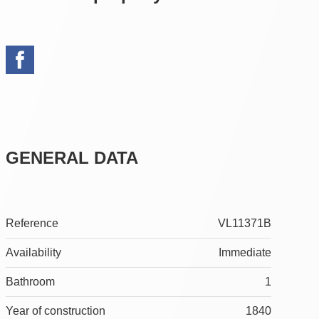
GENERAL DATA
Reference
VL11371B
Availability
Immediate
Bathroom
1
Year of construction
1840