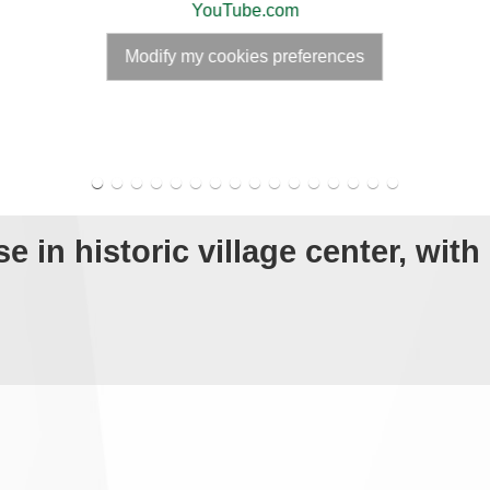
YouTube.com
Modify my cookies preferences
 in historic village center, with