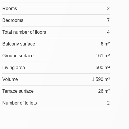
Rooms
12
Bedrooms
7
Total number of floors
4
Balcony surface
6 m²
Ground surface
161 m²
Living area
500 m²
Volume
1,590 m³
Terrace surface
26 m²
Number of toilets
2