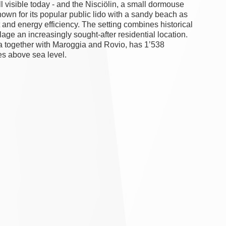
ll visible today - and the Nisciölin, a small dormouse
nown for its popular public lido with a sandy beach as
 and energy efficiency. The setting combines historical
lage an increasingly sought-after residential location.
ra together with Maroggia and Rovio, has 1’538
res above sea level.