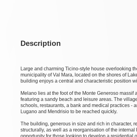
Description
Large and charming Ticino-style house overlooking the
municipality of Val Mara, located on the shores of Lake 
building enjoys a central and characteristic position wi
Melano lies at the foot of the Monte Generoso massif an
featuring a sandy beach and leisure areas. The village
schools, restaurants, a bank and medical practices - 
Lugano and Mendrisio to be reached quickly.
The building, generous in size and rich in character, 
structurally, as well as a reorganisation of the internal
opportunity for those looking to develop a residential o