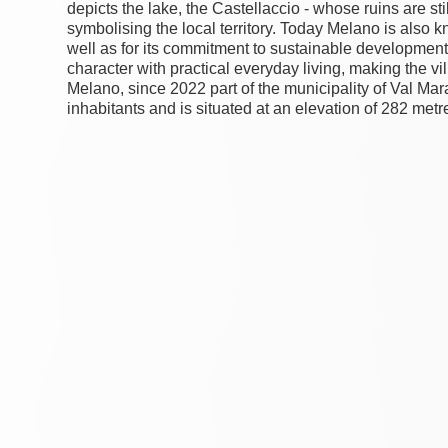
depicts the lake, the Castellaccio - whose ruins are sti
symbolising the local territory. Today Melano is also k
well as for its commitment to sustainable development
character with practical everyday living, making the vil
Melano, since 2022 part of the municipality of Val Ma
inhabitants and is situated at an elevation of 282 met