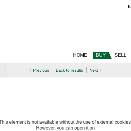
It
HOME
BUY
SELL
Previous
Back to results
Next
This element is not available without the use of external cookies
However, you can open it on