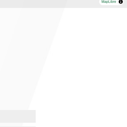
MapLibre