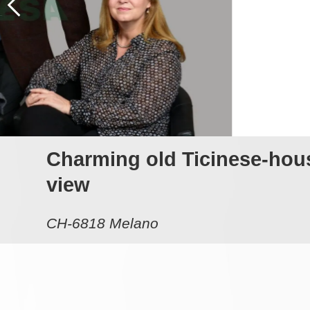
Charming old Ticinese-house
view
CH-6818 Melano