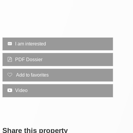
I am interested
PDF Dossier
Add to favorites
Video
Share this property