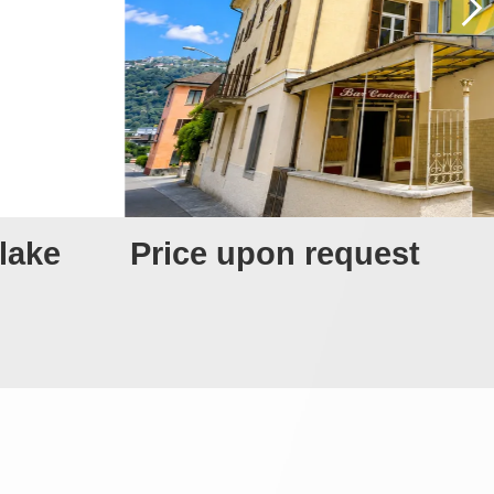
 lake
Price upon request