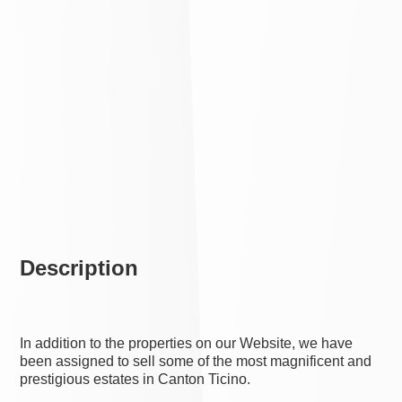
Description
In addition to the properties on our Website, we have
been assigned to sell some of the most magnificent and
prestigious estates in Canton Ticino.