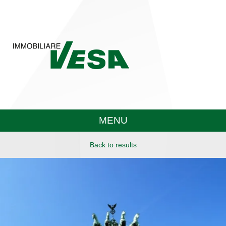
MENU
Back to results