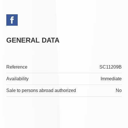
GENERAL DATA
Reference
SC11209B
Availability
Immediate
Sale to persons abroad authorized
No