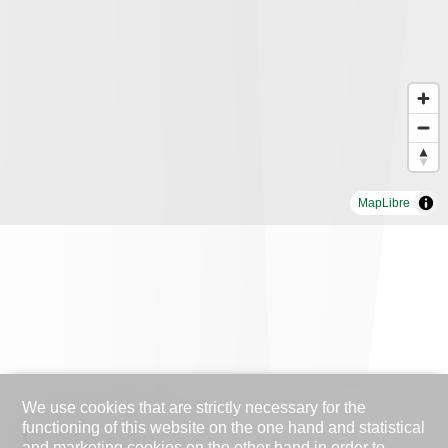
MapLibre
We use cookies that are strictly necessary for the
functioning of this website on the one hand and statistical
Contact Form
and marketing cookies on the other hand in order to