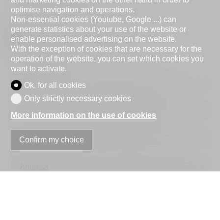
optimise navigation and operations.
Non-essential cookies (Youtube, Google ...) can
generate statistics about your use of the website or
Natural person
Legal entity
enable personalised advertising on the website.
With the exception of cookies that are necessary for the
Mr.
Mrs.
operation of the website, you can set which cookies you
want to activate.
First name
Ok, for all cookies
Only strictly necessary cookies
Name
More information on the use of cookies
Company
Confirm my choice
optional
Address
ZIP