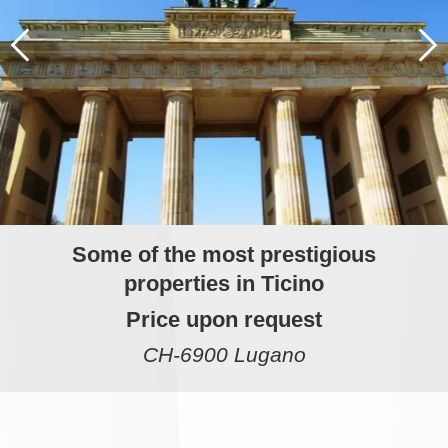
Some of the most prestigious
properties in Ticino
Price upon request
CH-6900 Lugano