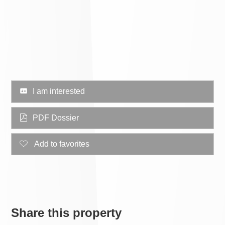
I am interested
PDF Dossier
Add to favorites
Share this property