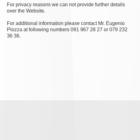
For privacy reasons we can not provide further details
over the Website.
For additional information please contact Mr. Eugenio
Plozza at following numbers 091 967 28 27 or 079 232
36 36.