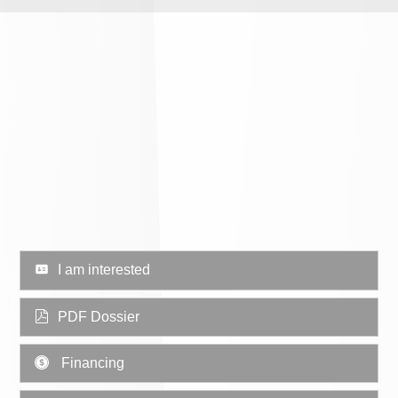
I am interested
PDF Dossier
Financing