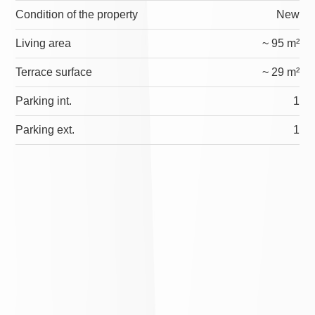
Condition of the property
New
Living area
~ 95 m²
Terrace surface
~ 29 m²
Parking int.
1
Parking ext.
1