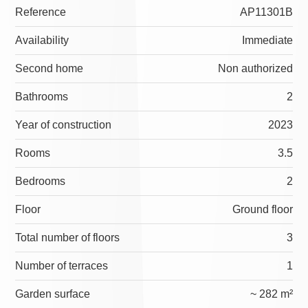
Reference
AP11301B
Availability
Immediate
Second home
Non authorized
Bathrooms
2
Year of construction
2023
Rooms
3.5
Bedrooms
2
Floor
Ground floor
Total number of floors
3
Number of terraces
1
Garden surface
~ 282 m²