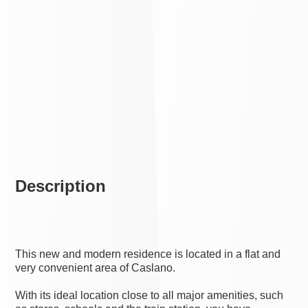
Description
This new and modern residence is located in a flat and
very convenient area of Caslano.
With its ideal location close to all major amenities, such