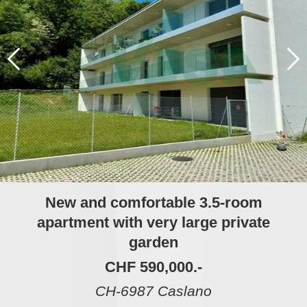
New and comfortable 3.5-room
apartment with very large private
garden
CHF 590,000.-
CH-6987 Caslano