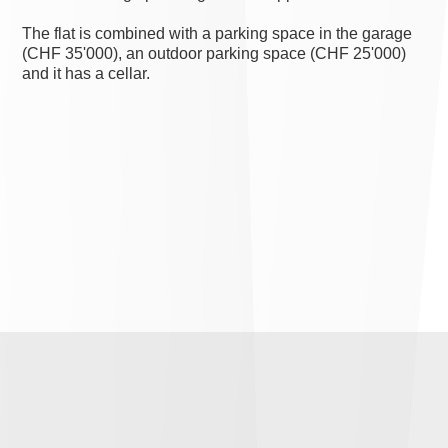
The flat is combined with a parking space in the garage
(CHF 35'000), an outdoor parking space (CHF 25'000)
and it has a cellar.