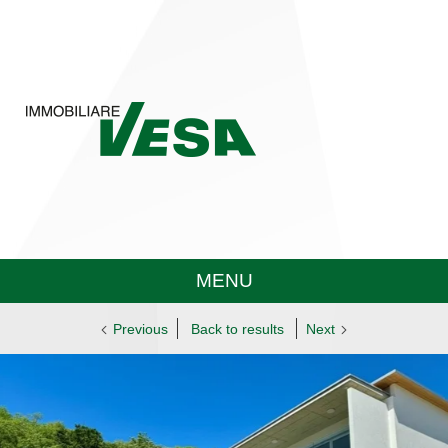
MENU
Previous
Back to results
Next