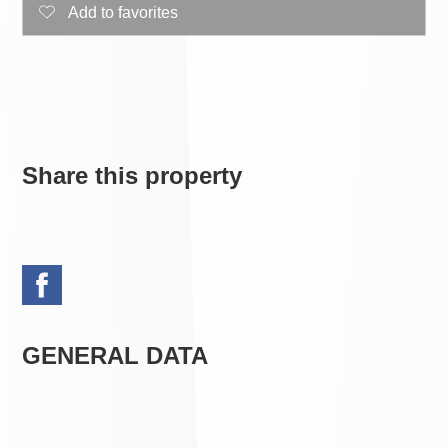
Add to favorites
Share this property
GENERAL DATA