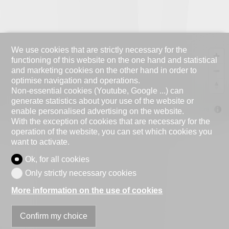
We use cookies that are strictly necessary for the
functioning of this website on the one hand and statistical
and marketing cookies on the other hand in order to
optimise navigation and operations.
Non-essential cookies (Youtube, Google ...) can
generate statistics about your use of the website or
MapLibre
enable personalised advertising on the website.
With the exception of cookies that are necessary for the
operation of the website, you can set which cookies you
want to activate.
Ok, for all cookies
Only strictly necessary cookies
More information on the use of cookies
Confirm my choice