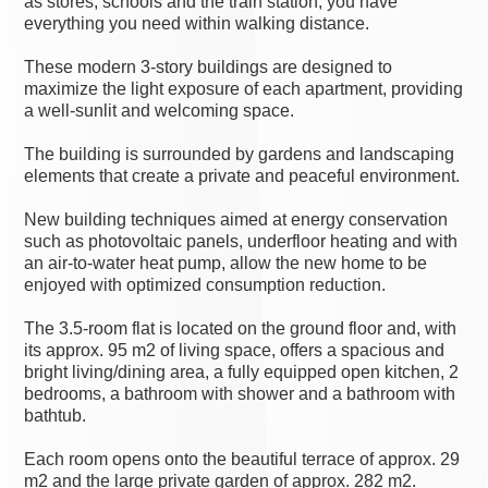
as stores, schools and the train station, you have
everything you need within walking distance.
These modern 3-story buildings are designed to
maximize the light exposure of each apartment, providing
a well-sunlit and welcoming space.
The building is surrounded by gardens and landscaping
elements that create a private and peaceful environment.
New building techniques aimed at energy conservation
such as photovoltaic panels, underfloor heating and with
an air-to-water heat pump, allow the new home to be
enjoyed with optimized consumption reduction.
The 3.5-room flat is located on the ground floor and, with
its approx. 95 m2 of living space, offers a spacious and
bright living/dining area, a fully equipped open kitchen, 2
bedrooms, a bathroom with shower and a bathroom with
bathtub.
Each room opens onto the beautiful terrace of approx. 29
m2 and the large private garden of approx. 282 m2.