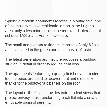
Splendid modern apartments located in Montagnola, one
of the most exclusive residential areas in the Lugano
area, only a few minutes from the renowned international
schools TASIS and Franklin College.
The small and elegant residence consists of only 6 flats
and is located in the green and quiet area of Arasio.
The latest generation architecture proposes a building
studied in detail in order to reduce heat loss.
The apartments feature high-quality finishes and modern
technologies are used to recover heat and electricity
thanks to the photovoltaic panels on the roof.
The layout of the 6 flats provides independent views that
protect privacy, thus transforming each flat into a small,
enjoyable oasis of serenity.