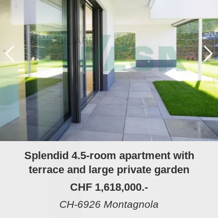
Splendid 4.5-room apartment with
terrace and large private garden
CHF 1,618,000.-
CH-6926 Montagnola