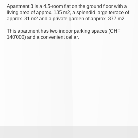
Apartment 3 is a 4.5-room flat on the ground floor with a
living area of approx. 135 m2, a splendid large terrace of
approx. 31 m2 and a private garden of approx. 377 m2.
This apartment has two indoor parking spaces (CHF
140'000) and a convenient cellar.