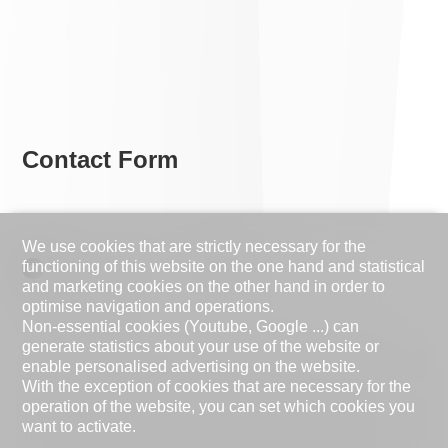
Contact Form
We use cookies that are strictly necessary for the
functioning of this website on the one hand and statistical
Natural person
Legal entity
and marketing cookies on the other hand in order to
optimise navigation and operations.
Mr.
Mrs.
Non-essential cookies (Youtube, Google ...) can
generate statistics about your use of the website or
First name
enable personalised advertising on the website.
With the exception of cookies that are necessary for the
operation of the website, you can set which cookies you
Name
want to activate.