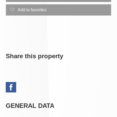
Add to favorites
Share this property
GENERAL DATA