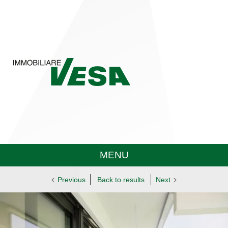
MENU
Previous
Back to results
Next