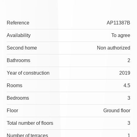
Reference
AP11387B
Availability
To agree
Second home
Non authorized
Bathrooms
2
Year of construction
2019
Rooms
4.5
Bedrooms
3
Floor
Ground floor
Total number of floors
3
Number of terraces
1