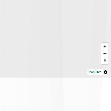
MapLibre