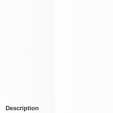
Description