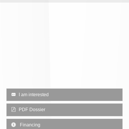
I am interested
PDF Dossier
Financing