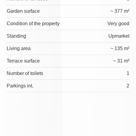
Garden surface
~ 377 m²
Condition of the property
Very good
Standing
Upmarket
Living area
~ 135 m²
Terrace surface
~ 31 m²
Number of toilets
1
Parkings int.
2