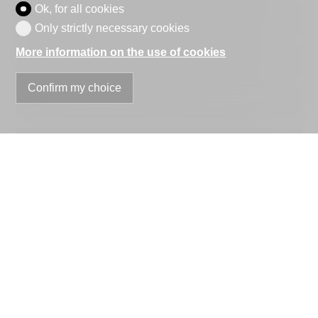
Ok, for all cookies
Company
optional
Only strictly necessary cookies
More information on the use of cookies
Address
Confirm my choice
ZIP
City
Country
optional
Phone
E-mail
Information request
optional