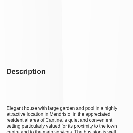
Description
Elegant house with large garden and pool in a highly
attractive location in Mendrisio, in the appreciated
residential area of Cantine, a quiet and convenient
setting particularly valued for its proximity to the town
centre and to the main services. The bus stop is well