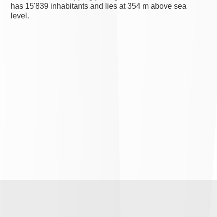
has 15'839 inhabitants and lies at 354 m above sea
level.