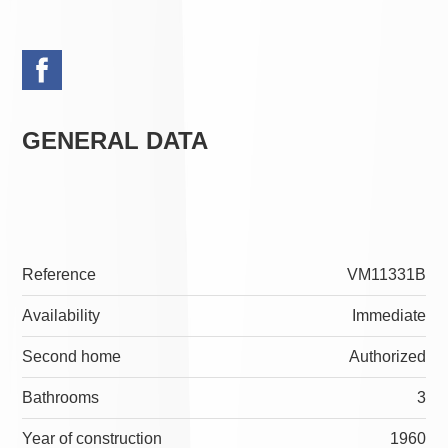
GENERAL DATA
Reference
VM11331B
Availability
Immediate
Second home
Authorized
Bathrooms
3
Year of construction
1960