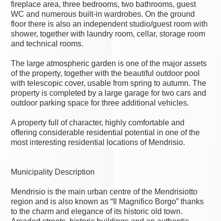
fireplace area, three bedrooms, two bathrooms, guest
WC and numerous built-in wardrobes. On the ground
floor there is also an independent studio/guest room with
shower, together with laundry room, cellar, storage room
and technical rooms.
The large atmospheric garden is one of the major assets
of the property, together with the beautiful outdoor pool
with telescopic cover, usable from spring to autumn. The
property is completed by a large garage for two cars and
outdoor parking space for three additional vehicles.
A property full of character, highly comfortable and
offering considerable residential potential in one of the
most interesting residential locations of Mendrisio.
Municipality Description
Mendrisio is the main urban centre of the Mendrisiotto
region and is also known as “Il Magnifico Borgo” thanks
to the charm and elegance of its historic old town.