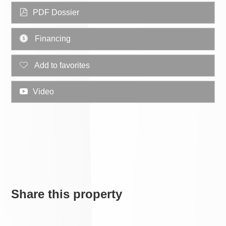
PDF Dossier
Financing
Add to favorites
Video
Share this property