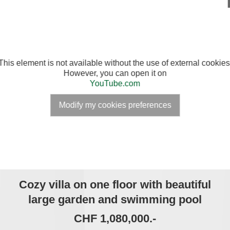
This element is not available without the use of external cookies
However, you can open it on
YouTube.com
Modify my cookies preferences
Cozy villa on one floor with beautiful
large garden and swimming pool
CHF 1,080,000.-