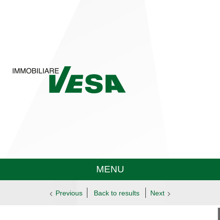
MENU
Previous
Back to results
Next