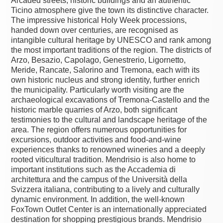
Arcaded streets, historic buildings and an authentic
Ticino atmosphere give the town its distinctive character.
The impressive historical Holy Week processions,
handed down over centuries, are recognised as
intangible cultural heritage by UNESCO and rank among
the most important traditions of the region. The districts of
Arzo, Besazio, Capolago, Genestrerio, Ligornetto,
Meride, Rancate, Salorino and Tremona, each with its
own historic nucleus and strong identity, further enrich
the municipality. Particularly worth visiting are the
archaeological excavations of Tremona-Castello and the
historic marble quarries of Arzo, both significant
testimonies to the cultural and landscape heritage of the
area. The region offers numerous opportunities for
excursions, outdoor activities and food-and-wine
experiences thanks to renowned wineries and a deeply
rooted viticultural tradition. Mendrisio is also home to
important institutions such as the Accademia di
architettura and the campus of the Università della
Svizzera italiana, contributing to a lively and culturally
dynamic environment. In addition, the well-known
FoxTown Outlet Center is an internationally appreciated
destination for shopping prestigious brands. Mendrisio