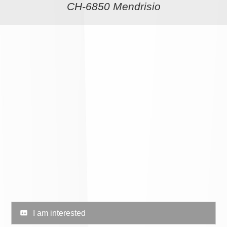
CH-6850 Mendrisio
I am interested