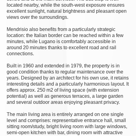
located nearby, while the south-west exposure ensures
excellent sunlight, natural brightness and pleasant open
views over the surroundings.
Mendrisio also benefits from a particularly strategic
location: the Italian border can be reached within a few
minutes, while Lugano is comfortably accessible in
around 20 minutes thanks to excellent road and rail
connections.
Built in 1960 and extended in 1979, the property is in
good condition thanks to regular maintenance over the
years. Designed by an architect for his own use, it retains
interesting details and a particularly harmonious layout. It
offers approx. 250 m2 of living space (with extension
potential) as well as generous terraces, a large garden
and several outdoor areas enjoying pleasant privacy.
The main living area is entirely arranged on one single
level and comprises: representative entrance hall, small
sitting room/study, bright living room with large windows,
semi-open kitchen with bar, dining room with attractive