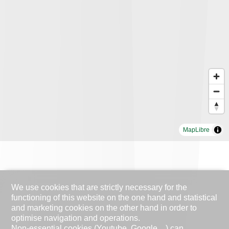
MapLibre
We use cookies that are strictly necessary for the
functioning of this website on the one hand and statistical
and marketing cookies on the other hand in order to
optimise navigation and operations.
Non-essential cookies (Youtube, Google ...) can