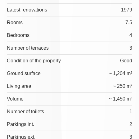
Latest renovations
1979
Rooms
7.5
Bedrooms
4
Number of terraces
3
Condition of the property
Good
Ground surface
~ 1,204 m²
Living area
~ 250 m²
Volume
~ 1,450 m³
Number of toilets
1
Parkings int.
2
Parkings ext.
3