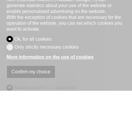
generate statistics about your use of the website or
enable personalised advertising on the website.
With the exception of cookies that are necessary for the
operation of the website, you can set which cookies you
want to activate.
Ok, for all cookies
Only strictly necessary cookies
Contact Form
More information on the use of cookies
Confirm my choice
Natural person
Legal entity
Mr.
Mrs.
First name
Name