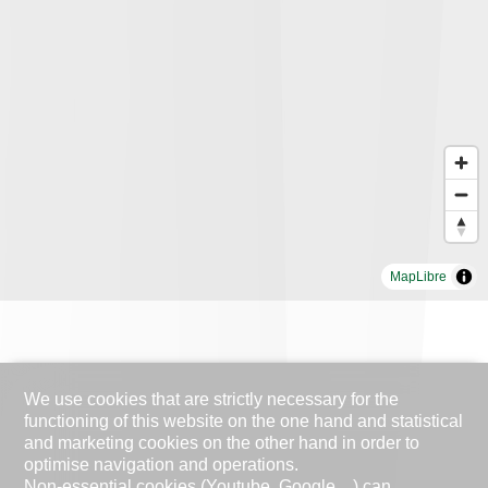
MapLibre
We use cookies that are strictly necessary for the
functioning of this website on the one hand and statistical
and marketing cookies on the other hand in order to
optimise navigation and operations.
Non-essential cookies (Youtube, Google ...) can