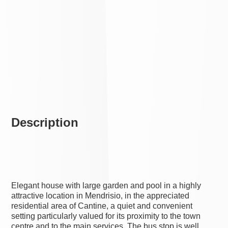
Description
Elegant house with large garden and pool in a highly
attractive location in Mendrisio, in the appreciated
residential area of Cantine, a quiet and convenient
setting particularly valued for its proximity to the town
centre and to the main services. The bus stop is well