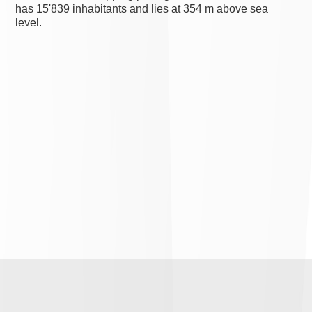
has 15'839 inhabitants and lies at 354 m above sea
level.