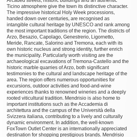
Arcaded streets, historic buildings and an authentic
Ticino atmosphere give the town its distinctive character.
The impressive historical Holy Week processions,
handed down over centuries, are recognised as
intangible cultural heritage by UNESCO and rank among
the most important traditions of the region. The districts of
Arzo, Besazio, Capolago, Genestrerio, Ligornetto,
Meride, Rancate, Salorino and Tremona, each with its
own historic nucleus and strong identity, further enrich
the municipality. Particularly worth visiting are the
archaeological excavations of Tremona-Castello and the
historic marble quarries of Arzo, both significant
testimonies to the cultural and landscape heritage of the
area. The region offers numerous opportunities for
excursions, outdoor activities and food-and-wine
experiences thanks to renowned wineries and a deeply
rooted viticultural tradition. Mendrisio is also home to
important institutions such as the Accademia di
architettura and the campus of the Università della
Svizzera italiana, contributing to a lively and culturally
dynamic environment. In addition, the well-known
FoxTown Outlet Center is an internationally appreciated
destination for shopping prestigious brands. Mendrisio