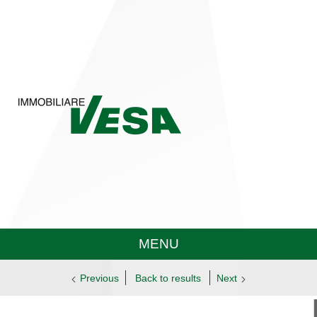
MENU
Previous
Back to results
Next