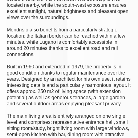
located nearby, while the south-west exposure ensures
excellent sunlight, natural brightness and pleasant open
views over the surroundings.
Mendrisio also benefits from a particularly strategic
location: the Italian border can be reached within a few
minutes, while Lugano is comfortably accessible in
around 20 minutes thanks to excellent road and rail
connections.
Built in 1960 and extended in 1979, the property is in
good condition thanks to regular maintenance over the
years. Designed by an architect for his own use, it retains
interesting details and a particularly harmonious layout. It
offers approx. 250 m2 of living space (with extension
potential) as well as generous terraces, a large garden
and several outdoor areas enjoying pleasant privacy.
The main living area is entirely arranged on one single
level and comprises: representative entrance hall, small
sitting room/study, bright living room with large windows,
semi-open kitchen with bar, dining room with attractive