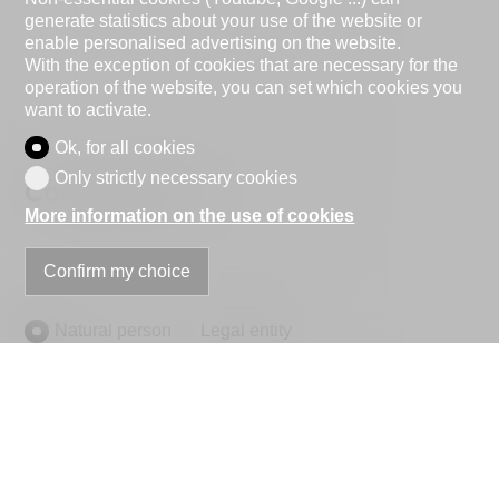
generate statistics about your use of the website or
enable personalised advertising on the website.
With the exception of cookies that are necessary for the
operation of the website, you can set which cookies you
want to activate.
Ok, for all cookies
Only strictly necessary cookies
Contact Form
More information on the use of cookies
Confirm my choice
Natural person
Legal entity
Mr.
Mrs.
First name
Name