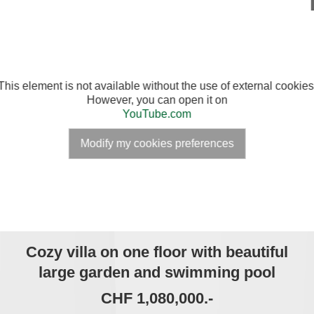
This element is not available without the use of external cookies
However, you can open it on
YouTube.com
Modify my cookies preferences
Cozy villa on one floor with beautiful
large garden and swimming pool
CHF 1,080,000.-