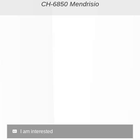
CH-6850 Mendrisio
I am interested