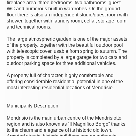
fireplace area, three bedrooms, two bathrooms, guest
WC and numerous built-in wardrobes. On the ground
floor there is also an independent studio/guest room with
shower, together with laundry room, cellar, storage room
and technical rooms.
The large atmospheric garden is one of the major assets
of the property, together with the beautiful outdoor pool
with telescopic cover, usable from spring to autumn. The
property is completed by a large garage for two cars and
outdoor parking space for three additional vehicles.
A property full of character, highly comfortable and
offering considerable residential potential in one of the
most interesting residential locations of Mendrisio.
Municipality Description
Mendrisio is the main urban centre of the Mendrisiotto
region and is also known as “Il Magnifico Borgo” thanks
to the charm and elegance of its historic old town.