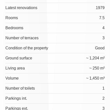
Latest renovations
1979
Rooms
7.5
Bedrooms
4
Number of terraces
3
Condition of the property
Good
Ground surface
~ 1,204 m²
Living area
~ 250 m²
Volume
~ 1,450 m³
Number of toilets
1
Parkings int.
2
Parkings ext.
3