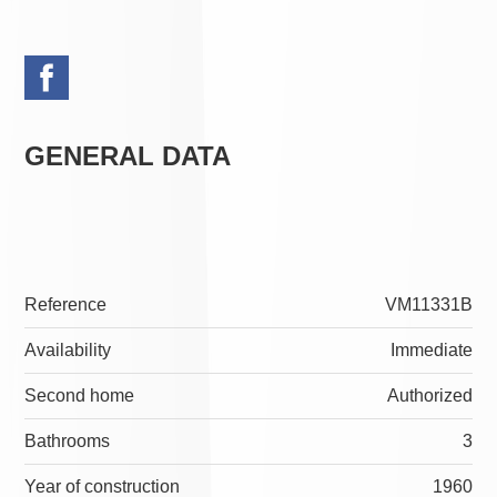
GENERAL DATA
Reference
VM11331B
Availability
Immediate
Second home
Authorized
Bathrooms
3
Year of construction
1960