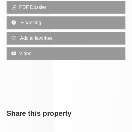
PDF Dossier
Financing
Add to favorites
Video
Share this property