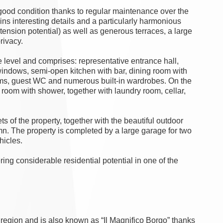
 good condition thanks to regular maintenance over the
ains interesting details and a particularly harmonious
xtension potential) as well as generous terraces, a large
rivacy.
e level and comprises: representative entrance hall,
e windows, semi-open kitchen with bar, dining room with
ooms, guest WC and numerous built-in wardrobes. On the
 room with shower, together with laundry room, cellar,
s of the property, together with the beautiful outdoor
mn. The property is completed by a large garage for two
hicles.
ering considerable residential potential in one of the
 region and is also known as “Il Magnifico Borgo” thanks