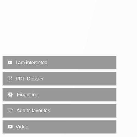
I am interested
PDF Dossier
Financing
Add to favorites
Video