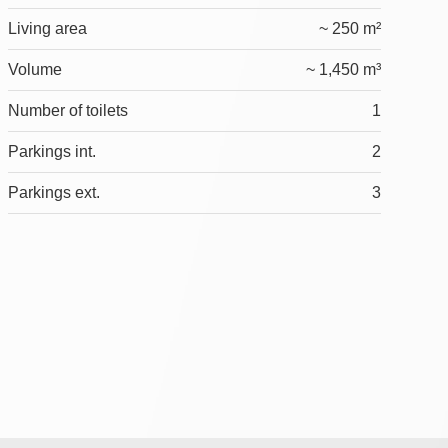
Living area
~ 250 m²
Volume
~ 1,450 m³
Number of toilets
1
Parkings int.
2
Parkings ext.
3