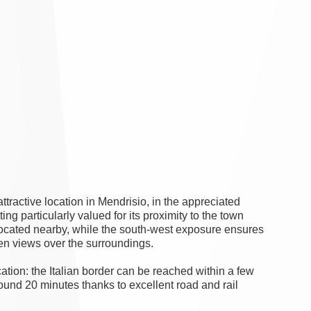
ttractive location in Mendrisio, in the appreciated
ing particularly valued for its proximity to the town
 located nearby, while the south-west exposure ensures
pen views over the surroundings.
cation: the Italian border can be reached within a few
ound 20 minutes thanks to excellent road and rail