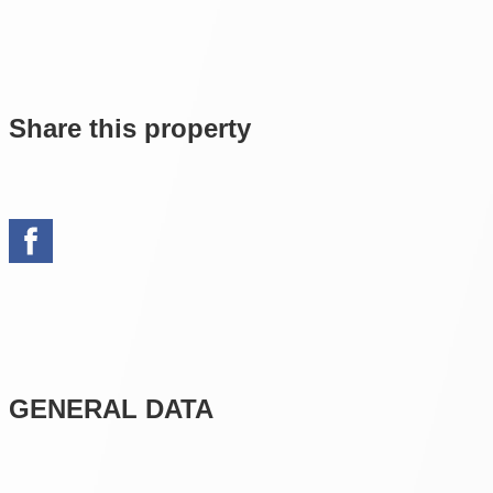
Share this property
GENERAL DATA