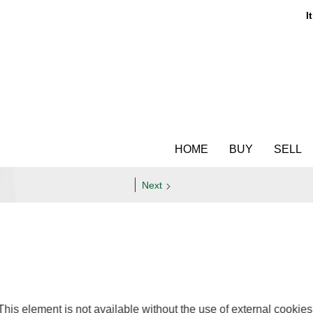
It
HOME
BUY
SELL
Next
This element is not available without the use of external cookies