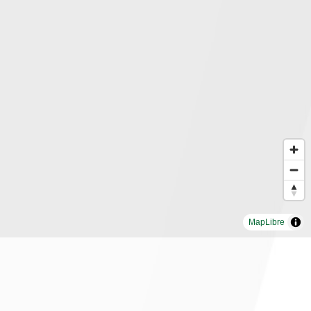
MapLibre