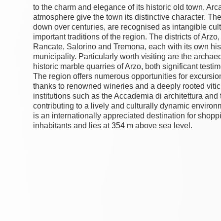
to the charm and elegance of its historic old town. Arc
atmosphere give the town its distinctive character. T
down over centuries, are recognised as intangible c
important traditions of the region. The districts of Ar
Rancate, Salorino and Tremona, each with its own histo
municipality. Particularly worth visiting are the arch
historic marble quarries of Arzo, both significant testi
The region offers numerous opportunities for excursio
thanks to renowned wineries and a deeply rooted viticu
institutions such as the Accademia di architettura and 
contributing to a lively and culturally dynamic enviro
is an internationally appreciated destination for shop
inhabitants and lies at 354 m above sea level.