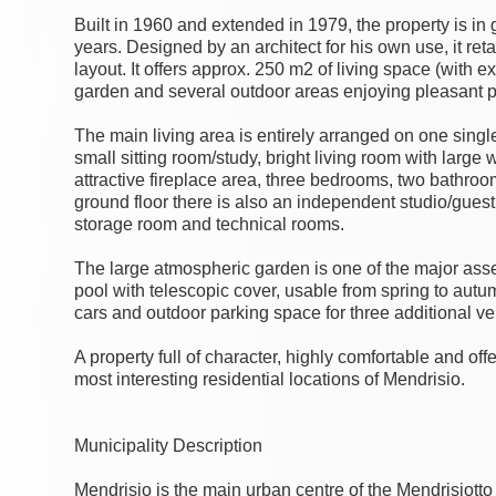
Built in 1960 and extended in 1979, the property is in
years. Designed by an architect for his own use, it ret
layout. It offers approx. 250 m2 of living space (with e
garden and several outdoor areas enjoying pleasant p
The main living area is entirely arranged on one singl
small sitting room/study, bright living room with larg
attractive fireplace area, three bedrooms, two bathr
ground floor there is also an independent studio/guest
storage room and technical rooms.
The large atmospheric garden is one of the major asset
pool with telescopic cover, usable from spring to autu
cars and outdoor parking space for three additional ve
A property full of character, highly comfortable and off
most interesting residential locations of Mendrisio.
Municipality Description
Mendrisio is the main urban centre of the Mendrisiotto