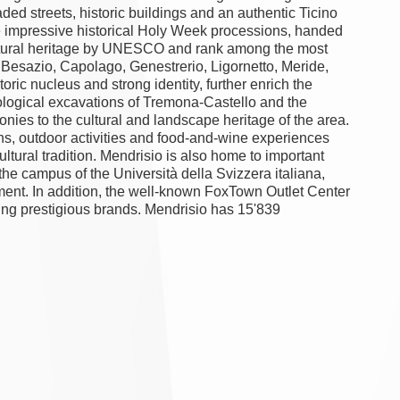
aded streets, historic buildings and an authentic Ticino
he impressive historical Holy Week processions, handed
ultural heritage by UNESCO and rank among the most
zo, Besazio, Capolago, Genestrerio, Ligornetto, Meride,
ric nucleus and strong identity, further enrich the
aeological excavations of Tremona-Castello and the
monies to the cultural and landscape heritage of the area.
ns, outdoor activities and food-and-wine experiences
ltural tradition. Mendrisio is also home to important
the campus of the Università della Svizzera italiana,
nment. In addition, the well-known FoxTown Outlet Center
ping prestigious brands. Mendrisio has 15'839