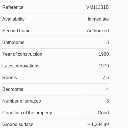
Reference
VM11331B
Availability
Immediate
Second home
Authorized
Bathrooms
3
Year of construction
1960
Latest renovations
1979
Rooms
7.5
Bedrooms
4
Number of terraces
3
Condition of the property
Good
Ground surface
~ 1,204 m²