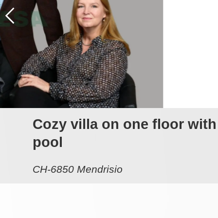
Cozy villa on one floor wit
pool
CH-6850 Mendrisio