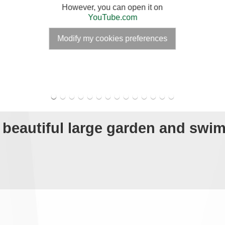
However, you can open it on
YouTube.com
Modify my cookies preferences
h beautiful large garden and sw