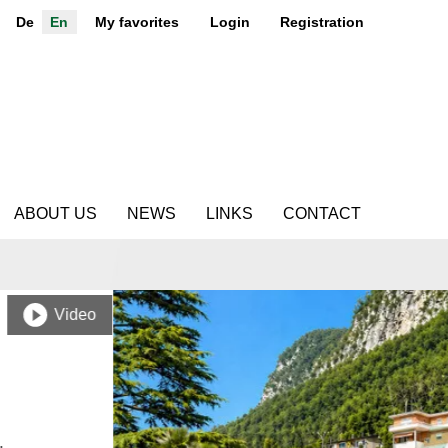
De
En
My favorites
Login
Registration
ABOUT US
NEWS
LINKS
CONTACT
Video
.