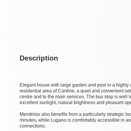
Description
Elegant house with large garden and pool in a highly a
residential area of Cantine, a quiet and convenient sett
centre and to the main services. The bus stop is well
excellent sunlight, natural brightness and pleasant o
Mendrisio also benefits from a particularly strategic lo
minutes, while Lugano is comfortably accessible in ar
connections.