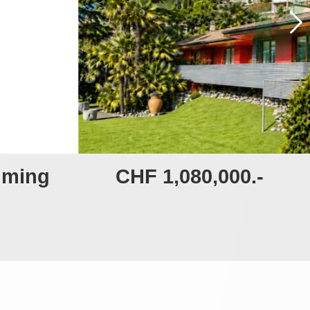
imming
CHF 1,080,000.-