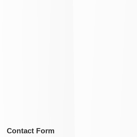
Contact Form