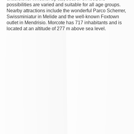
possibilities are varied and suitable for all age groups.
Nearby attractions include the wonderful Parco Scherrer,
Swissminiatur in Melide and the well-known Foxtown
outlet in Mendrisio. Morcote has 717 inhabitants and is
located at an altitude of 277 m above sea level.