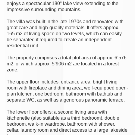
enjoys a spectacular 180° lake view extending to the
impressive surrounding mountains.
The villa was built in the late 1970s and renovated with
great care and high-quality materials. It offers approx.
165 m2 of living space on two levels, which can easily
be separated if required to create an independent
residential unit.
The property comprises a total plot area of approx. 6’576
m2, of which approx. 5’906 m2 are located in a forest
zone.
The upper floor includes: entrance area, bright living
room with fireplace and dining area, well-equipped open-
plan kitchen, one bedroom, bathroom with bathtub and
separate WC, as well as a generous panoramic terrace.
The lower floor offers: a second living area with
kitchenette (also suitable as a third bedroom), double
bedroom, walk-in wardrobe, bathroom with shower,
cellar, laundry room and direct access to a large lakeside