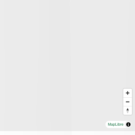
MapLibre