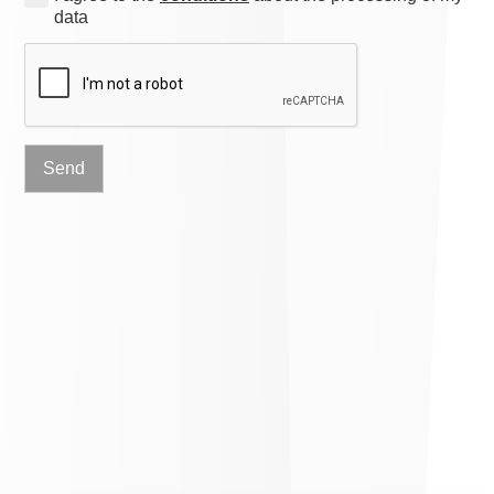
data
Send