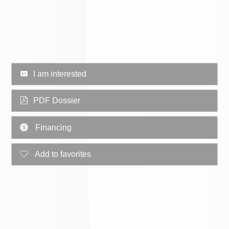
I am interested
PDF Dossier
Financing
Add to favorites