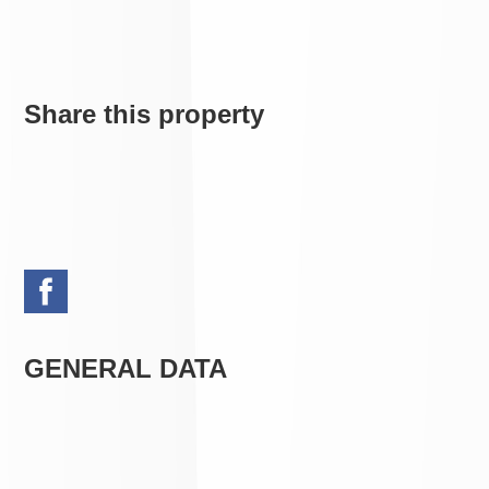
Share this property
GENERAL DATA