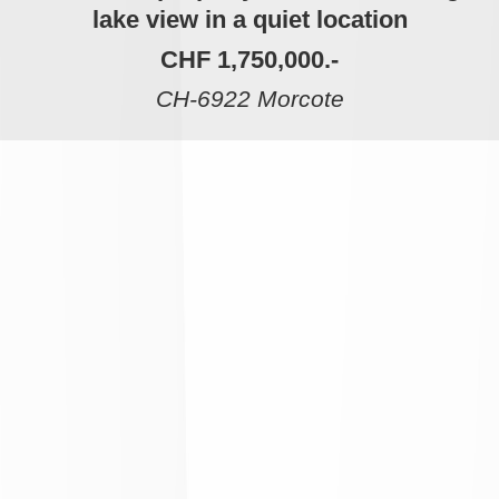
lake view in a quiet location
CHF 1,750,000.-
CH-6922 Morcote