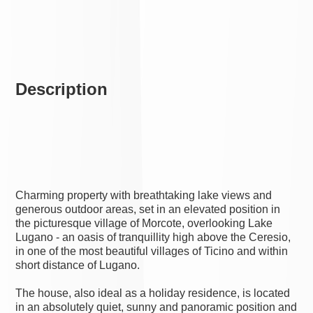
Description
Charming property with breathtaking lake views and
generous outdoor areas, set in an elevated position in
the picturesque village of Morcote, overlooking Lake
Lugano - an oasis of tranquillity high above the Ceresio,
in one of the most beautiful villages of Ticino and within
short distance of Lugano.
The house, also ideal as a holiday residence, is located
in an absolutely quiet, sunny and panoramic position and