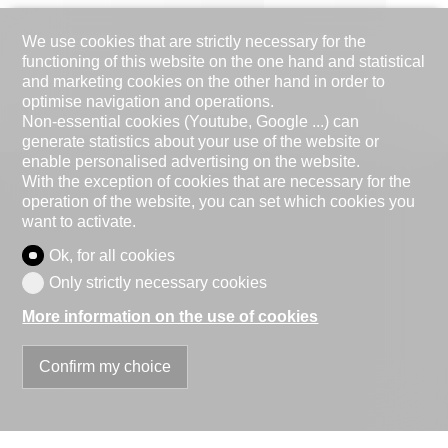
We use cookies that are strictly necessary for the
functioning of this website on the one hand and statistical
and marketing cookies on the other hand in order to
optimise navigation and operations.
Non-essential cookies (Youtube, Google ...) can
generate statistics about your use of the website or
enable personalised advertising on the website.
With the exception of cookies that are necessary for the
operation of the website, you can set which cookies you
want to activate.
Ok, for all cookies
Only strictly necessary cookies
More information on the use of cookies
Confirm my choice