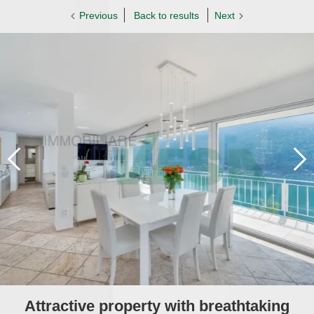
Previous
Back to results
Next
Attractive property with breathtaking