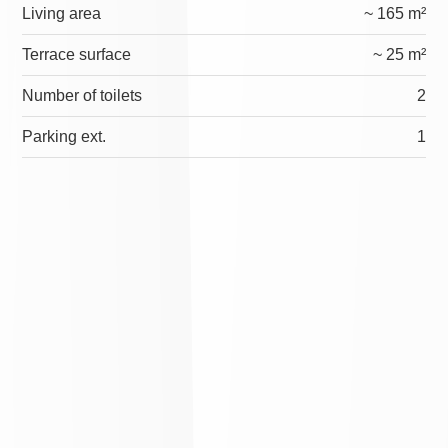
Living area
~ 165 m²
Terrace surface
~ 25 m²
Number of toilets
2
Parking ext.
1