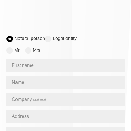
Natural person
Legal entity
Mr.
Mrs.
First name
Name
Company
optional
Address