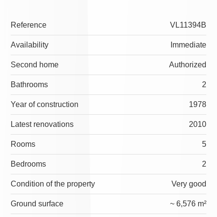
Reference
VL11394B
Availability
Immediate
Second home
Authorized
Bathrooms
2
Year of construction
1978
Latest renovations
2010
Rooms
5
Bedrooms
2
Condition of the property
Very good
Ground surface
~ 6,576 m²