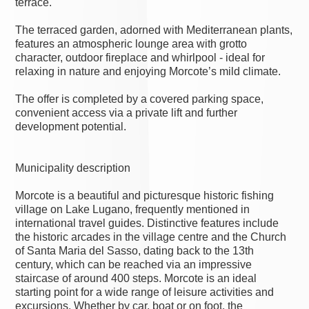
terrace.
The terraced garden, adorned with Mediterranean plants,
features an atmospheric lounge area with grotto
character, outdoor fireplace and whirlpool - ideal for
relaxing in nature and enjoying Morcote’s mild climate.
The offer is completed by a covered parking space,
convenient access via a private lift and further
development potential.
Municipality description
Morcote is a beautiful and picturesque historic fishing
village on Lake Lugano, frequently mentioned in
international travel guides. Distinctive features include
the historic arcades in the village centre and the Church
of Santa Maria del Sasso, dating back to the 13th
century, which can be reached via an impressive
staircase of around 400 steps. Morcote is an ideal
starting point for a wide range of leisure activities and
excursions. Whether by car, boat or on foot, the