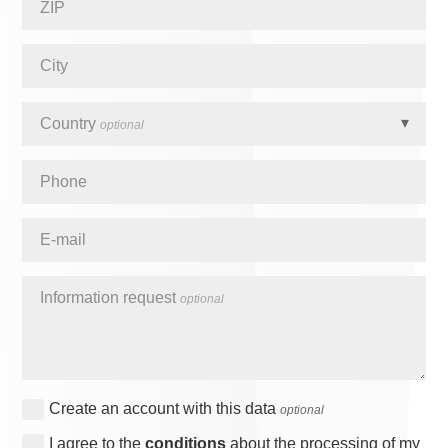
ZIP
City
Country
optional
Phone
E-mail
Information request
optional
Create an account with this data
optional
I agree to the
conditions
about the processing of my