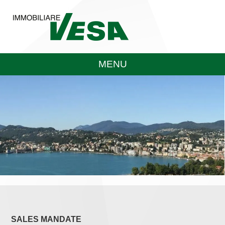
MENU
SALES MANDATE