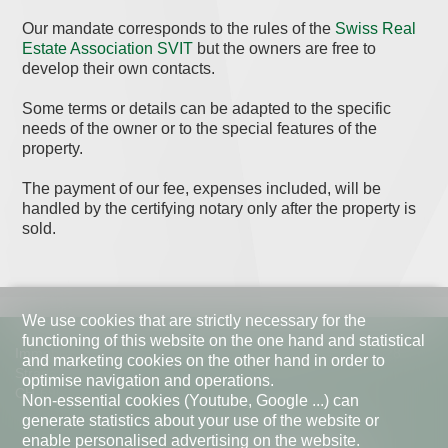
Our mandate corresponds to the rules of the
Swiss Real
Estate Association SVIT
but the owners are free to
develop their own contacts.
Some terms or details can be adapted to the specific
needs of the owner or to the special features of the
property.
The payment of our fee, expenses included, will be
handled by the certifying notary only after the property is
sold.
We use cookies that are strictly necessary for the
functioning of this website on the one hand and statistical
Immobiliare VESA
Telephone
+41 91 967 28
and marketing cookies on the other hand in order to
27
Strada di Pregassona 38d
optimise navigation and operations.
info@vesa.ch
CH-6963 Lugano
Non-essential cookies (Youtube, Google ...) can
Mo - Fr | 09.00 - 18.00
generate statistics about your use of the website or
enable personalised advertising on the website.