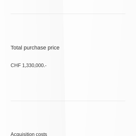
Total purchase price
CHF 1,330,000.-
Acquisition costs