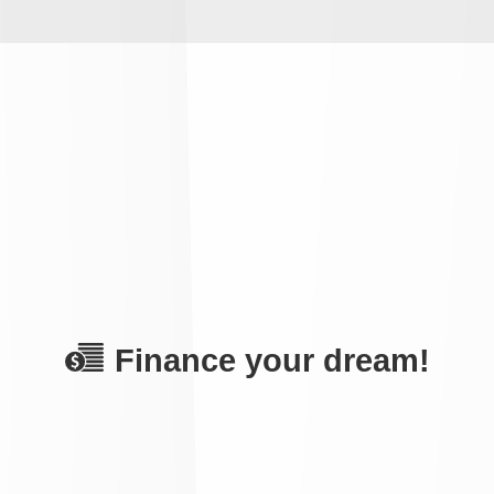
Finance your dream!