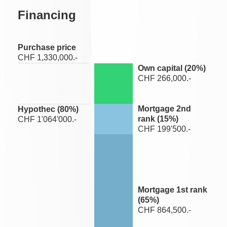
Financing
Purchase price
CHF 1,330,000.-
Own capital (
20
%)
CHF 266,000.-
Mortgage 2nd
Hypothec (
80
%)
rank (
15
%)
CHF 1'064'000.-
CHF 199'500.-
Mortgage 1st rank
(
65
%)
CHF 864,500.-