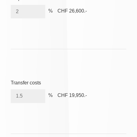
%
CHF 26,600.-
Transfer costs
%
CHF 19,950.-