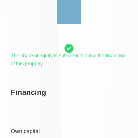
The share of equity is sufficient to allow the financing
of this property.
Financing
Own capital