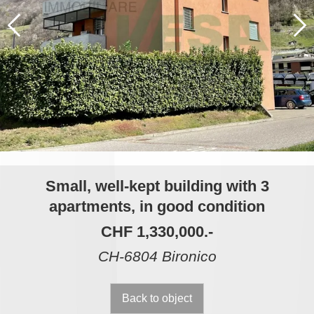
Small, well-kept building with 3
apartments, in good condition
CHF 1,330,000.-
CH-6804 Bironico
Back to object