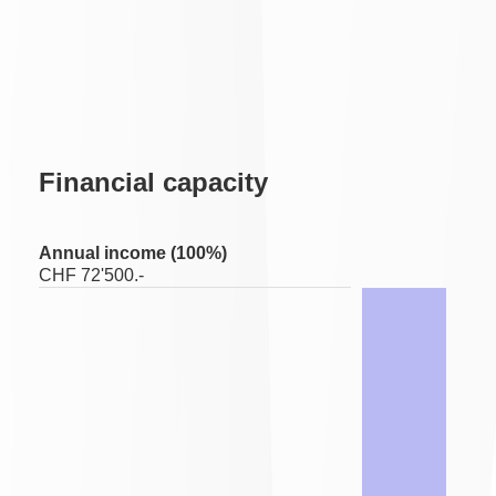
Financial capacity
Annual income (100%)
CHF 72'500.-