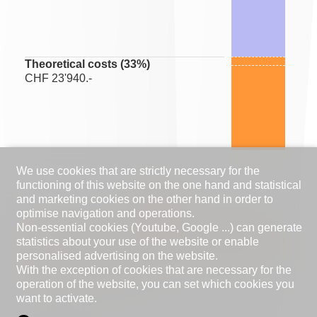
Theoretical costs (
33
%)
CHF 23'940.-
We use cookies that are strictly necessary for the
functioning of this website on the one hand and statistical
and marketing cookies on the other hand in order to
optimise navigation and operations.
Be careful, your financial capacity (ratio between
Non-essential cookies (Youtube, Google ...) can generate
statistics about your use of the website or enable
expenses and income) is close to the recommended
personalised advertising on the website.
limit. Please contact your bank to make sure that
With the exception of cookies that are necessary for the
financing is possible.
operation of the website, you can set which cookies you
want to activate.