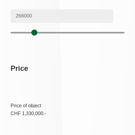
Price
Price of object
CHF 1,330,000.-