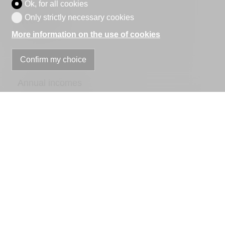
Ok, for all cookies
Income
Only strictly necessary cookies
More information on the use of cookies
Confirm my choice
Annual incomes
Annual Costs