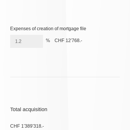
Expenses of creation of mortgage file
%
CHF 12'768.-
Total acquisition
CHF 1'389'318.-