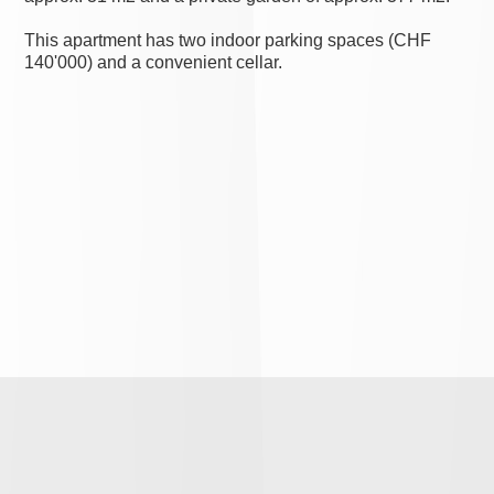
This apartment has two indoor parking spaces (CHF
140'000) and a convenient cellar.