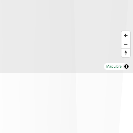
MapLibre