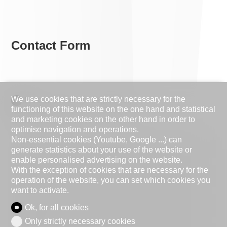
Contact Form
We use cookies that are strictly necessary for the
Natural person
Legal entity
functioning of this website on the one hand and statistical
and marketing cookies on the other hand in order to
Mr.
Mrs.
optimise navigation and operations.
Non-essential cookies (Youtube, Google ...) can
First name
generate statistics about your use of the website or
enable personalised advertising on the website.
With the exception of cookies that are necessary for the
Name
operation of the website, you can set which cookies you
want to activate.
Company
optional
Ok, for all cookies
Only strictly necessary cookies