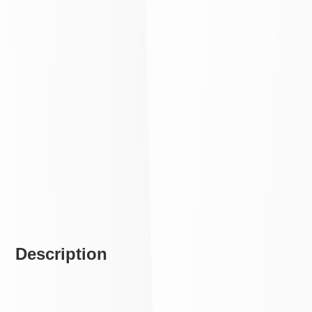
Description