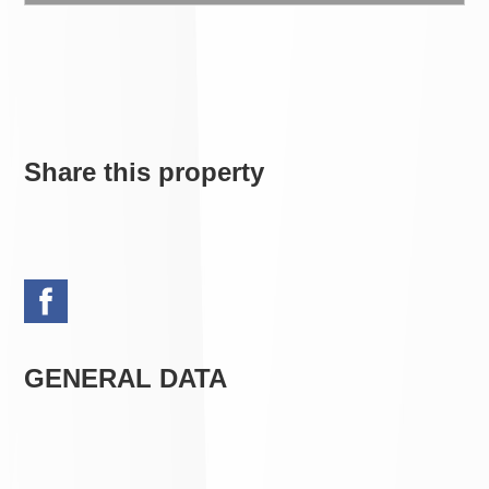
Share this property
GENERAL DATA