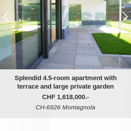
Splendid 4.5-room apartment with
terrace and large private garden
CHF 1,618,000.-
CH-6926 Montagnola