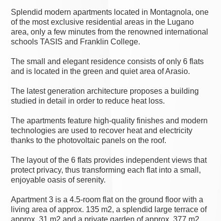
Splendid modern apartments located in Montagnola, one
of the most exclusive residential areas in the Lugano
area, only a few minutes from the renowned international
schools TASIS and Franklin College.
The small and elegant residence consists of only 6 flats
and is located in the green and quiet area of Arasio.
The latest generation architecture proposes a building
studied in detail in order to reduce heat loss.
The apartments feature high-quality finishes and modern
technologies are used to recover heat and electricity
thanks to the photovoltaic panels on the roof.
The layout of the 6 flats provides independent views that
protect privacy, thus transforming each flat into a small,
enjoyable oasis of serenity.
Apartment 3 is a 4.5-room flat on the ground floor with a
living area of approx. 135 m2, a splendid large terrace of
approx. 31 m2 and a private garden of approx. 377 m2.