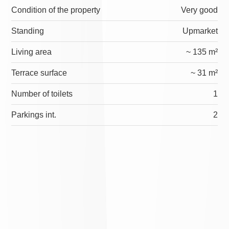
Condition of the property
Very good
Standing
Upmarket
Living area
~ 135 m²
Terrace surface
~ 31 m²
Number of toilets
1
Parkings int.
2