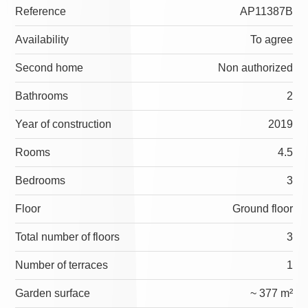
Reference
AP11387B
Availability
To agree
Second home
Non authorized
Bathrooms
2
Year of construction
2019
Rooms
4.5
Bedrooms
3
Floor
Ground floor
Total number of floors
3
Number of terraces
1
Garden surface
~ 377 m²