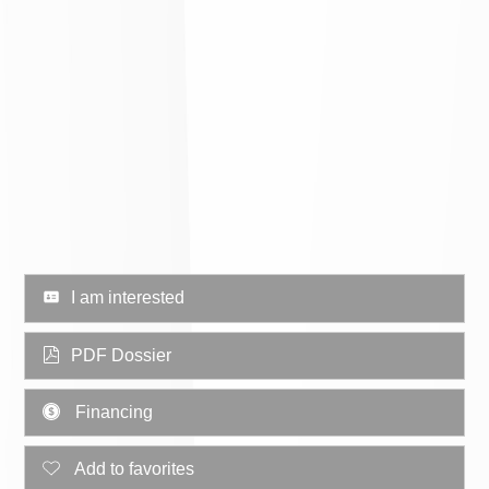
I am interested
PDF Dossier
Financing
Add to favorites