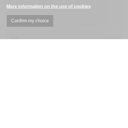
Address
More information on the use of cookies
Confirm my choice
ZIP
City
Country
optional
Phone
E-mail
Information request
optional