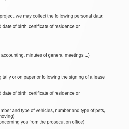
project, we may collect the following personal data:
ate of birth, certificate of residence or
 accounting, minutes of general meetings ...)
itally or on paper or following the signing of a lease
ate of birth, certificate of residence or
number and type of vehicles, number and type of pets,
 moving)
concerning you from the prosecution office)