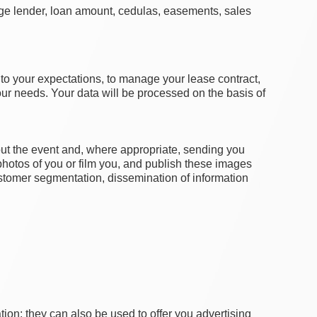
gage lender, loan amount, cedulas, easements, sales
g to your expectations, to manage your lease contract,
your needs. Your data will be processed on the basis of
out the event and, where appropriate, sending you
photos of you or film you, and publish these images
 customer segmentation, dissemination of information
ion; they can also be used to offer you advertising