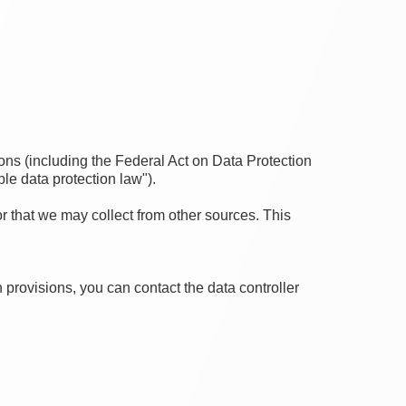
ons (including the Federal Act on Data Protection
le data protection law").
or that we may collect from other sources. This
 provisions, you can contact the data controller