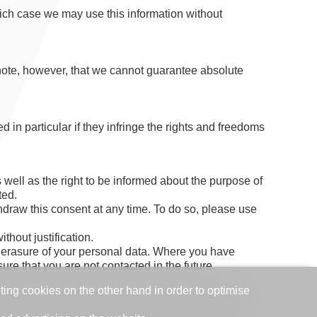
ich case we may use this information without
 note, however, that we cannot guarantee absolute
 in particular if they infringe the rights and freedoms
well as the right to be informed about the purpose of
ted.
draw this consent at any time. To do so, please use
thout justification.
the erasure of your personal data. Where you have
ure that you are not contacted in the future.
eting cookies on the other hand in order to optimise
ata to you in a commonly used format. We reserve the