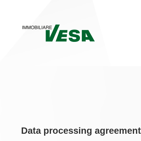
Data processing agreemen