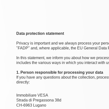
Data protection statement
Privacy is important and we always process your perso
"FADP" and, where applicable, the EU General Data Pro
In this statement, we inform you about how we process 
includes the various ways in which you interact with u
1. Person responsible for processing your data
If you have any questions about the collection, proces
directly:
Immobiliare VESA
Strada di Pregassona 38d
CH-6963 Lugano