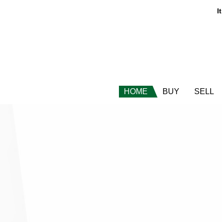
It
HOME
BUY
SELL
t