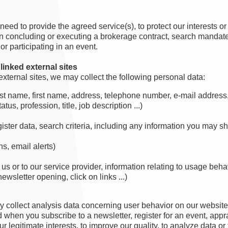
eed to provide the agreed service(s), to protect our interests or 
concluding or executing a brokerage contract, search mandate, pr
or participating in an event.
linked external sites
external sites, we may collect the following personal data:
 last name, first name, address, telephone number, e-mail addres
tus, profession, title, job description ...)
ister data, search criteria, including any information you may sh
s, email alerts)
 us or to our service provider, information relating to usage beh
ewsletter opening, click on links ...)
y collect analysis data concerning user behavior on our website 
 when you subscribe to a newsletter, register for an event, apprai
r legitimate interests, to improve our quality, to analyze data or 