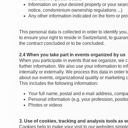
Information on your desired property or your sear
notice, condominium ownership regulations ...)
Any other information indicated on the form or p
This personal data is collected in order to identify yo
to ensure your right to reside in Switzerland, to guara
the contract concluded or to be concluded.
2.4 When you take part in events organized by us
When you participate in events that we organize, we c
further information. We also use your information to 
internally or externally. We process this data in order
about our events, organizational quality or marketing
This includes the following information:
Your full name, postal and e-mail address, com
Personal information (e.g. your profession, positi
Photos or videos
3. Use of cookies, tracking and analysis tools as we
Cookies help to make your visit to our websites simple