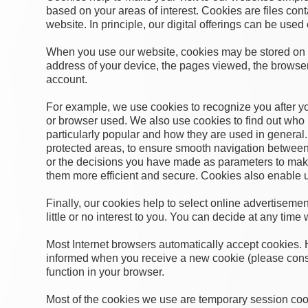
based on your areas of interest. Cookies are files con
website. In principle, our digital offerings can be used
When you use our website, cookies may be stored on y
address of your device, the pages viewed, the browser u
account.
For example, we use cookies to recognize you after your 
or browser used. We also use cookies to find out who h
particularly popular and how they are used in general.
protected areas, to ensure smooth navigation between
or the decisions you have made as parameters to make
them more efficient and secure. Cookies also enable us 
Finally, our cookies help to select online advertisemen
little or no interest to you. You can decide at any time 
Most Internet browsers automatically accept cookies. 
informed when you receive a new cookie (please consu
function in your browser.
Most of the cookies we use are temporary session cook