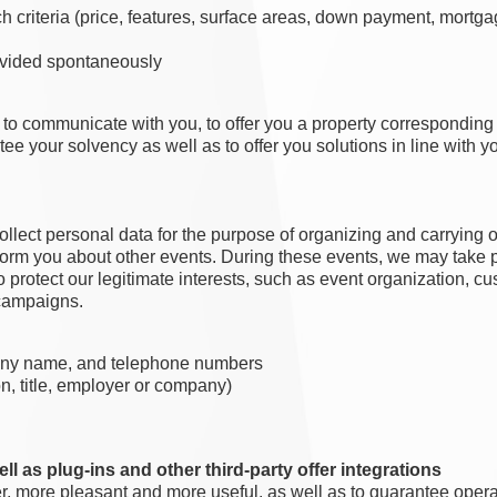
ch criteria (price, features, surface areas, down payment, mort
rovided spontaneously
u, to communicate with you, to offer you a property correspondin
ntee your solvency as well as to offer you solutions in line with 
ollect personal data for the purpose of organizing and carrying 
inform you about other events. During these events, we may take 
 to protect our legitimate interests, such as event organization,
 campaigns.
pany name, and telephone numbers
on, title, employer or company)
ll as plug-ins and other third-party offer integrations
r, more pleasant and more useful, as well as to guarantee operat