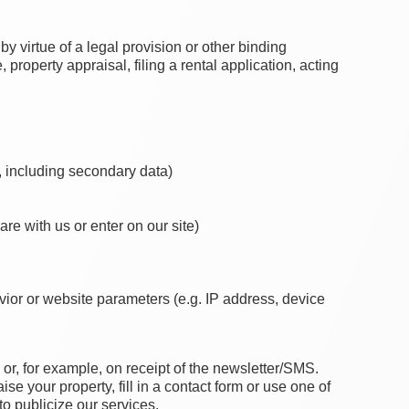
by virtue of a legal provision or other binding
operty appraisal, filing a rental application, acting
s, including secondary data)
are with us or enter on our site)
avior or website parameters (e.g. IP address, device
or, for example, on receipt of the newsletter/SMS.
se your property, fill in a contact form or use one of
to publicize our services.