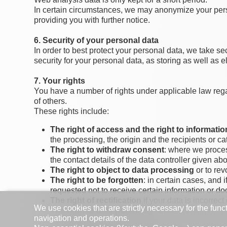
In certain circumstances, we may anonymize your perso
providing you with further notice.
6. Security of your personal data
In order to best protect your personal data, we take 
security for your personal data, as storing as well as e
7. Your rights
You have a number of rights under applicable law regard
of others.
These rights include:
The right of access and the right to informatio
the processing, the origin and the recipients or c
The right to withdraw consent
: where we proces
the contact details of the data controller given ab
The right to object to data processing
or to rev
The right to be forgotten
: in certain cases, and
requested not to receive certain information or doc
The right of rectification
if your data is incorrect
We use cookies that are strictly necessary for the func
The right to data portability
. Under certain cond
navigation and operations.
right, for obvious security reasons, to ask you to