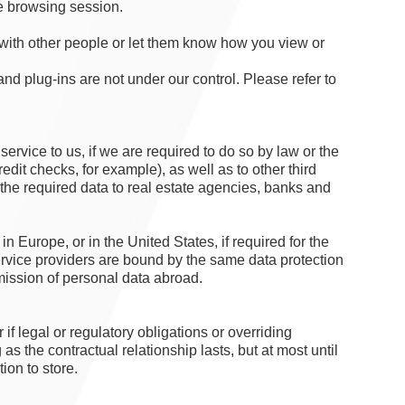
e browsing session.
 with other people or let them know how you view or
and plug-ins are not under our control. Please refer to
 service to us, if we are required to do so by law or the
edit checks, for example), as well as to other third
n the required data to real estate agencies, banks and
n Europe, or in the United States, if required for the
ervice providers are bound by the same data protection
mission of personal data abroad.
f legal or regulatory obligations or overriding
 as the contractual relationship lasts, but at most until
tion to store.