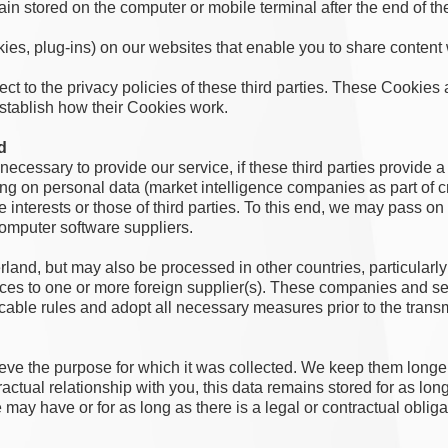
 stored on the computer or mobile terminal after the end of th
kies, plug-ins) on our websites that enable you to share content
ct to the privacy policies of these third parties. These Cookies 
establish how their Cookies work.
d
s necessary to provide our service, if these third parties provide a
sing on personal data (market intelligence companies as part of cr
e interests or those of third parties. To this end, we may pass o
computer software suppliers.
and, but may also be processed in other countries, particularly i
vices to one or more foreign supplier(s). These companies and s
cable rules and adopt all necessary measures prior to the trans
eve the purpose for which it was collected. We keep them longer i
tractual relationship with you, this data remains stored for as long
e may have or for as long as there is a legal or contractual obliga