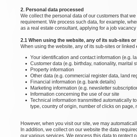
2. Personal data processed
We collect the personal data of our customers that we n
requirement. We process such data, for example, when 
as a real estate consultant, applying for a job vacancy 
2.1 When using the website, any of its sub-sites or 
When using the website, any of its sub-sites or linked 
Your identification and contact information (e.g.
Customer data (e.g. birthday, nationality, marital sta
Property information
Other data (e.g. commercial register data, land reg
Financial information (e.g. bank details)
Marketing information (e.g. newsletter subscription
Information concerning the use of our site
Technical information transmitted automatically to
type, country of origin, number of clicks on page, n
However, when you visit our site, we may automaticall
In addition, we collect on our website the data required
our various services. We process this data to protect ou