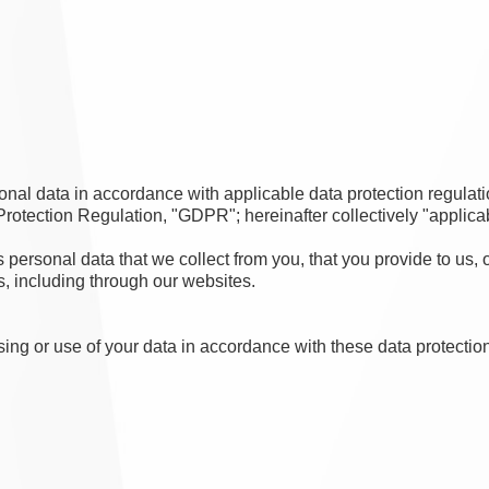
nal data in accordance with applicable data protection regulati
tection Regulation, "GDPR"; hereinafter collectively "applicab
personal data that we collect from you, that you provide to us, 
s, including through our websites.
sing or use of your data in accordance with these data protection