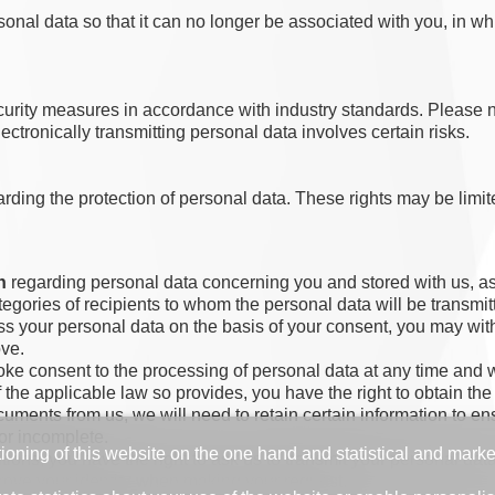
nal data so that it can no longer be associated with you, in wh
security measures in accordance with industry standards. Please
lectronically transmitting personal data involves certain risks.
ing the protection of personal data. These rights may be limited
n
regarding personal data concerning you and stored with us, as 
ategories of recipients to whom the personal data will be transmit
s your personal data on the basis of your consent, you may with
ove.
oke consent to the processing of personal data at any time and wi
 if the applicable law so provides, you have the right to obtain 
uments from us, we will need to retain certain information to ens
 or incomplete.
tioning of this website on the one hand and statistical and mark
itions, you have the right to ask us to transmit your personal d
 prove your identity when making your request.