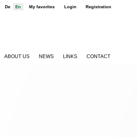
De
En
My favorites
Login
Registration
ABOUT US
NEWS
LINKS
CONTACT