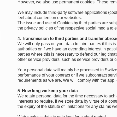
However, we also use permanent cookies. These remain
We may include third-party software applications (coo
feel about content on our websites.
The issue and use of Cookies by third parties are subje
the privacy policies of the respective social media to 
4. Transmission to third parties and transfer abroa
We will only pass on your data to third parties if this i
authorities or if we have an overriding interest in pas
parties where this is necessary to defend our legitimat
other service providers, such as service providers or 
Your personal data will mainly be processed in Switzerl
performance of your contract or if we subcontract ser
requirements as we are. We will comply with the appli
5. How long we keep your data
We retain personal data for the time necessary to achi
interests so require. If we store data by virtue of a con
the expiry of the statute of limitations for any claims w
Web analysis data is only kept for a short period.