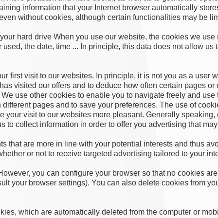
taining information that your Internet browser automatically stor
 even without cookies, although certain functionalities may be li
our hard drive When you use our website, the cookies we use m
sed, the date, time ... In principle, this data does not allow us 
first visit to our websites. In principle, it is not you as a user 
as visited our offers and to deduce how often certain pages or of
 We use other cookies to enable you to navigate freely and use t
 different pages and to save your preferences. The use of cook
 your visit to our websites more pleasant. Generally speaking,
to collect information in order to offer you advertising that may 
ts that are more in line with your potential interests and thus 
whether or not to receive targeted advertising tailored to your int
However, you can configure your browser so that no cookies are 
lt your browser settings). You can also delete cookies from yo
ies, which are automatically deleted from the computer or mobil