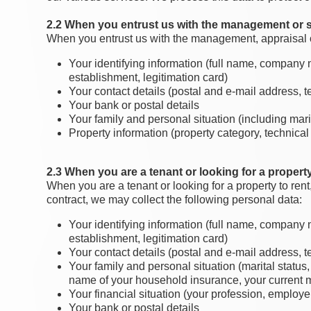
2.2 When you entrust us with the management or s
When you entrust us with the management, appraisal or 
Your identifying information (full name, company na
establishment, legitimation card)
Your contact details (postal and e-mail address,
Your bank or postal details
Your family and personal situation (including marit
Property information (property category, technical
2.3 When you are a tenant or looking for a property
When you are a tenant or looking for a property to rent
contract, we may collect the following personal data:
Your identifying information (full name, company na
establishment, legitimation card)
Your contact details (postal and e-mail address,
Your family and personal situation (marital status
name of your household insurance, your current ma
Your financial situation (your profession, employe
Your bank or postal details