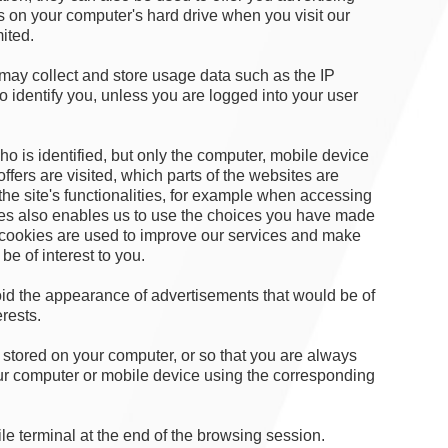
es on your computer's hard drive when you visit our
mited.
ay collect and store usage data such as the IP
to identify you, unless you are logged into your user
who is identified, but only the computer, mobile device
fers are visited, which parts of the websites are
he site's functionalities, for example when accessing
ies also enables us to use the choices you have made
 cookies are used to improve our services and make
be of interest to you.
avoid the appearance of advertisements that would be of
erests.
stored on your computer, or so that you are always
ur computer or mobile device using the corresponding
e terminal at the end of the browsing session.