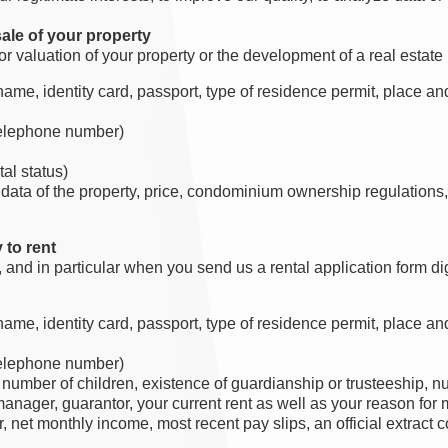
ale of your property
valuation of your property or the development of a real estate 
me, identity card, passport, type of residence permit, place and d
 telephone number)
al status)
 data of the property, price, condominium ownership regulations,
 to rent
, and in particular when you send us a rental application form dig
me, identity card, passport, type of residence permit, place and d
 telephone number)
, number of children, existence of guardianship or trusteeship, 
nager, guarantor, your current rent as well as your reason for
r, net monthly income, most recent pay slips, an official extract 