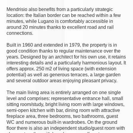
Mendrisio also benefits from a particularly strategic
location: the Italian border can be reached within a few
minutes, while Lugano is comfortably accessible in
around 20 minutes thanks to excellent road and rail
connections.
Built in 1960 and extended in 1979, the property is in
good condition thanks to regular maintenance over the
years. Designed by an architect for his own use, it retains
interesting details and a particularly harmonious layout. It
offers approx. 250 m2 of living space (with extension
potential) as well as generous terraces, a large garden
and several outdoor areas enjoying pleasant privacy.
The main living area is entirely arranged on one single
level and comprises: representative entrance hall, small
sitting room/study, bright living room with large windows,
semi-open kitchen with bar, dining room with attractive
fireplace area, three bedrooms, two bathrooms, guest
WC and numerous built-in wardrobes. On the ground
floor there is also an independent studio/guest room with