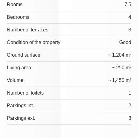
Rooms
7.5
Bedrooms
4
Number of terraces
3
Condition of the property
Good
Ground surface
~ 1,204 m²
Living area
~ 250 m²
Volume
~ 1,450 m³
Number of toilets
1
Parkings int.
2
Parkings ext.
3