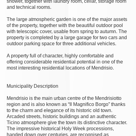
shower, together with laundry room, cellar, storage room
and technical rooms.
The large atmospheric garden is one of the major assets
of the property, together with the beautiful outdoor pool
with telescopic cover, usable from spring to autumn. The
property is completed by a large garage for two cars and
outdoor parking space for three additional vehicles.
A property full of character, highly comfortable and
offering considerable residential potential in one of the
most interesting residential locations of Mendrisio.
Municipality Description
Mendrisio is the main urban centre of the Mendrisiotto
region and is also known as “Il Magnifico Borgo” thanks
to the charm and elegance of its historic old town.
Arcaded streets, historic buildings and an authentic
Ticino atmosphere give the town its distinctive character.
The impressive historical Holy Week processions,
handed down over centuries, are recognised as