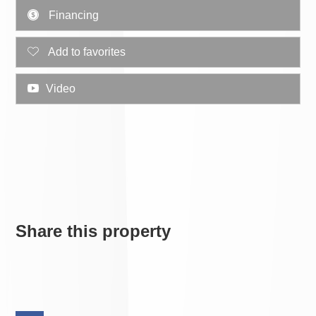
Financing
Add to favorites
Video
Share this property