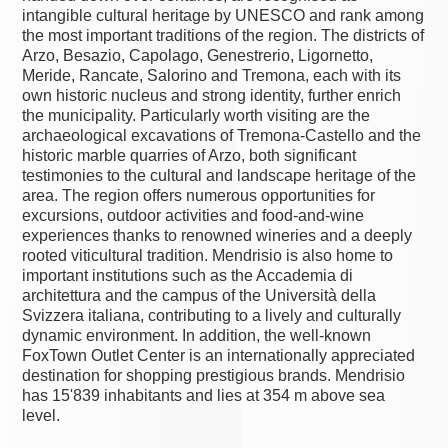
intangible cultural heritage by UNESCO and rank among
the most important traditions of the region. The districts of
Arzo, Besazio, Capolago, Genestrerio, Ligornetto,
Meride, Rancate, Salorino and Tremona, each with its
own historic nucleus and strong identity, further enrich
the municipality. Particularly worth visiting are the
archaeological excavations of Tremona-Castello and the
historic marble quarries of Arzo, both significant
testimonies to the cultural and landscape heritage of the
area. The region offers numerous opportunities for
excursions, outdoor activities and food-and-wine
experiences thanks to renowned wineries and a deeply
rooted viticultural tradition. Mendrisio is also home to
important institutions such as the Accademia di
architettura and the campus of the Università della
Svizzera italiana, contributing to a lively and culturally
dynamic environment. In addition, the well-known
FoxTown Outlet Center is an internationally appreciated
destination for shopping prestigious brands. Mendrisio
has 15'839 inhabitants and lies at 354 m above sea
level.