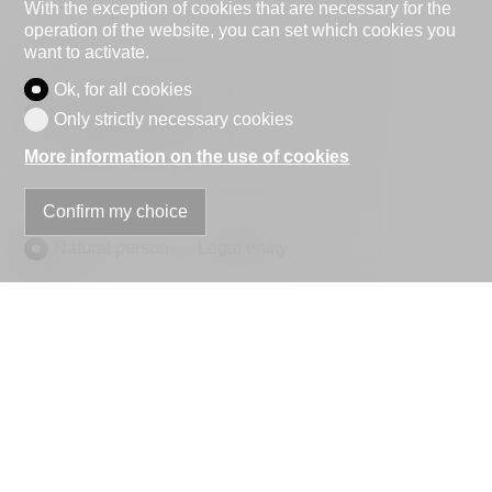
With the exception of cookies that are necessary for the
operation of the website, you can set which cookies you
want to activate.
Ok, for all cookies
Contact Form
Only strictly necessary cookies
More information on the use of cookies
Confirm my choice
Natural person
Legal entity
Mr.
Mrs.
First name
Name
Company
optional