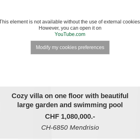
This element is not available without the use of external cookies
However, you can open it on
YouTube.com
Modify my cookies preferences
Cozy villa on one floor with beautiful
large garden and swimming pool
CHF 1,080,000.-
CH-6850 Mendrisio