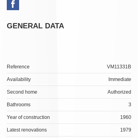
GENERAL DATA
Reference
VM11331B
Availability
Immediate
Second home
Authorized
Bathrooms
3
Year of construction
1960
Latest renovations
1979