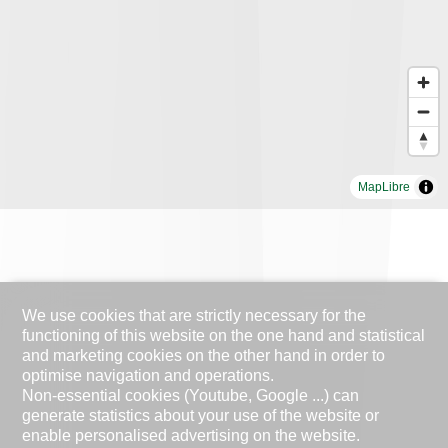
MapLibre
We use cookies that are strictly necessary for the
functioning of this website on the one hand and statistical
and marketing cookies on the other hand in order to
optimise navigation and operations.
Non-essential cookies (Youtube, Google ...) can
generate statistics about your use of the website or
enable personalised advertising on the website.