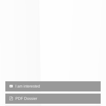
I am interested
PDF Dossier