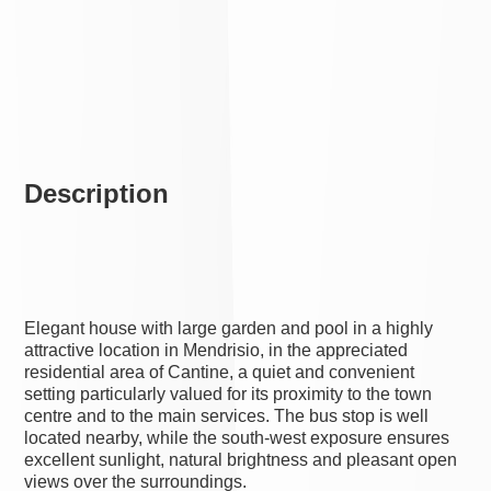
Description
Elegant house with large garden and pool in a highly
attractive location in Mendrisio, in the appreciated
residential area of Cantine, a quiet and convenient
setting particularly valued for its proximity to the town
centre and to the main services. The bus stop is well
located nearby, while the south-west exposure ensures
excellent sunlight, natural brightness and pleasant open
views over the surroundings.